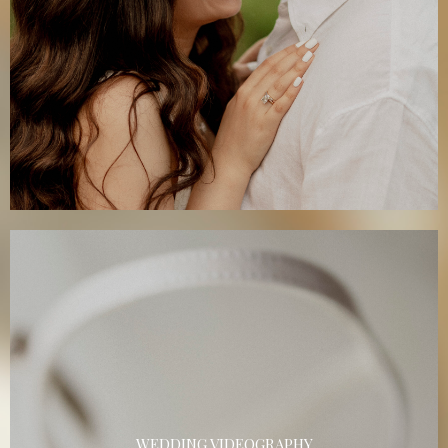
WEDDING VIDEOGRAPHY