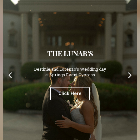
THE LUNAR'S
Destinie and Lorenzo’s Wedding day
at Springs Event Cypress
Click Here