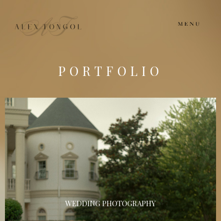
PORTFOLIO
WEDDING PHOTOGRAPHY