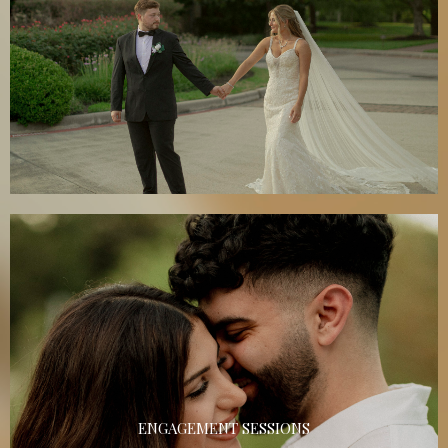
ENGAGEMENT SESSIONS