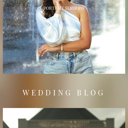
PORTRAIT SESSIONS
WEDDING BLOG