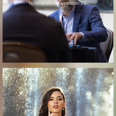
CORPORATE AND COMMERCIAL