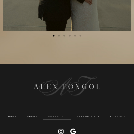
HOME
ABOUT
PORTFOLIO
TESTIMONIALS
CONTACT